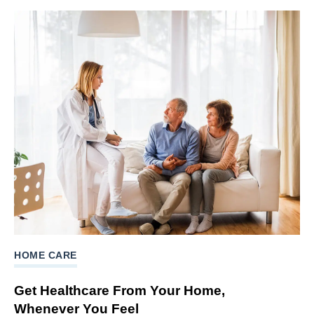
HOME CARE
Get Healthcare From Your Home,
Whenever You Feel