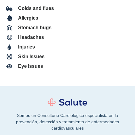
Colds and flues
Allergies
Stomach bugs
Headaches
Injuries
Skin Issues
Eye Issues
Somos un Consultorio Cardiológico especialista en la
prevención, detección y tratamiento de enfermedades
cardiovasculares