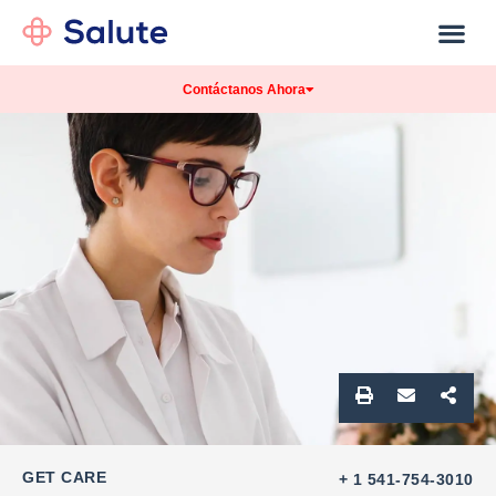
Our Practice
Patients Info
Contáctanos Ahora
GET CARE
+ 1 541-754-3010