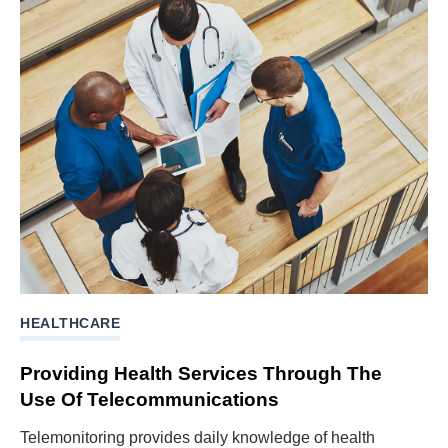
HEALTHCARE
Providing Health Services Through The
Use Of Telecommunications
Telemonitoring provides daily knowledge of health