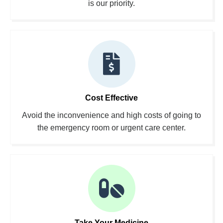
is our priority.
Cost Effective
Avoid the inconvenience and high costs of going to
the emergency room or urgent care center.
Take Your Medicine