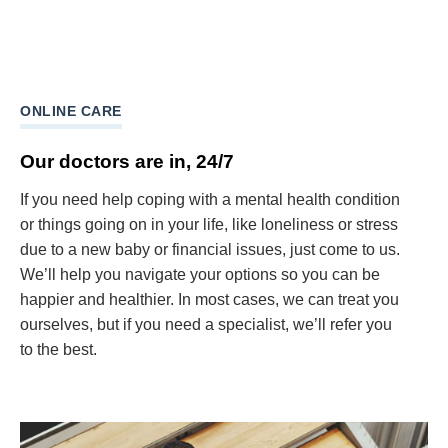
ONLINE CARE
Our doctors are in, 24/7
If you need help coping with a mental health condition
or things going on in your life, like loneliness or stress
due to a new baby or financial issues, just come to us.
We’ll help you navigate your options so you can be
happier and healthier. In most cases, we can treat you
ourselves, but if you need a specialist, we’ll refer you
to the best.