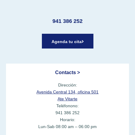
941 386 252
Agenda tu cita
Contacts >
Dirección:
Avenida Central 134, oficina 501
Ate Vitarte
Teléfonono:
941 386 252
Horario:
Lun-Sab 08:00 am – 06:00 pm