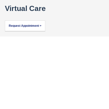
Virtual Care
Request Appointment >