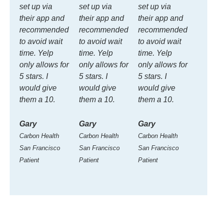
set up via
set up via
set up via
their app and
their app and
their app and
recommended
recommended
recommended
to avoid wait
to avoid wait
to avoid wait
time. Yelp
time. Yelp
time. Yelp
only allows for
only allows for
only allows for
5 stars. I
5 stars. I
5 stars. I
would give
would give
would give
them a 10.
them a 10.
them a 10.
Gary
Gary
Gary
Carbon Health
Carbon Health
Carbon Health
San Francisco
San Francisco
San Francisco
Patient
Patient
Patient