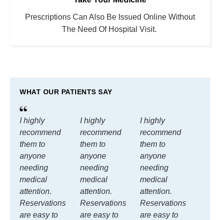
Prescriptions Can Also Be Issued Online Without
The Need Of Hospital Visit.
WHAT OUR PATIENTS SAY
I highly
I highly
I highly
recommend
recommend
recommend
them to
them to
them to
anyone
anyone
anyone
needing
needing
needing
medical
medical
medical
attention.
attention.
attention.
Reservations
Reservations
Reservations
are easy to
are easy to
are easy to