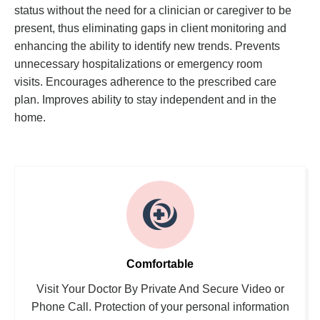
status without the need for a clinician or caregiver to be
present, thus eliminating gaps in client monitoring and
enhancing the ability to identify new trends. Prevents
unnecessary hospitalizations or emergency room
visits. Encourages adherence to the prescribed care
plan. Improves ability to stay independent and in the
home.
Comfortable
Visit Your Doctor By Private And Secure Video or
Phone Call. Protection of your personal information