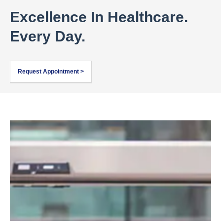
Excellence In Healthcare.
Every Day.
Request Appointment >