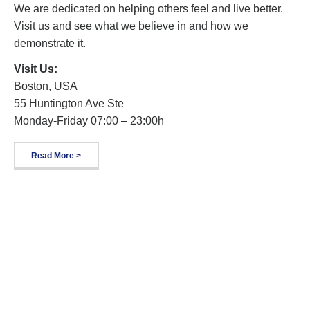
We are dedicated on helping others feel and live better.
Visit us and see what we believe in and how we
demonstrate it.
Visit Us:
Boston, USA
55 Huntington Ave Ste
Monday-Friday 07:00 – 23:00h
Read More >