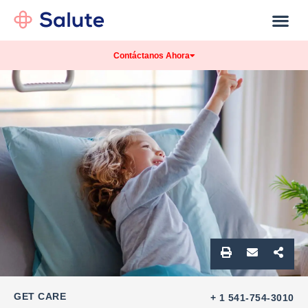
Our Practice
Patients Info
Contáctanos Ahora
GET CARE
+ 1 541-754-3010