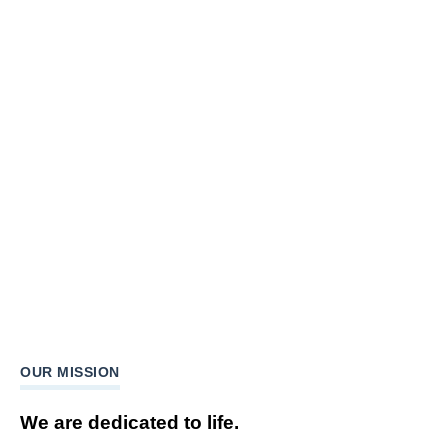
OUR MISSION
We are dedicated to life.