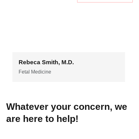
Rebeca Smith, M.D.
Fetal Medicine
Whatever your concern, we
are here to help!