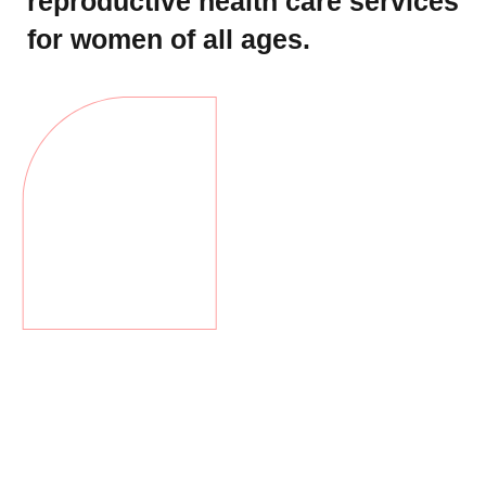
reproductive health care services
for women of all ages.