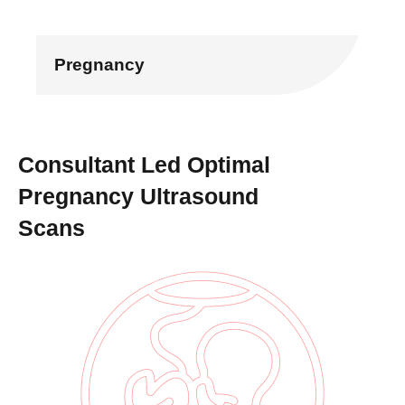
Pregnancy
Consultant Led Optimal
Pregnancy Ultrasound
Scans