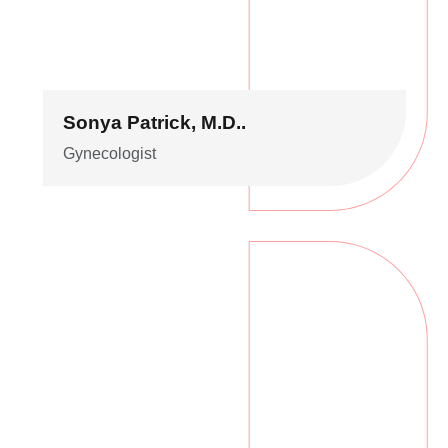
Sonya Patrick, M.D..
Gynecologist