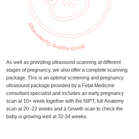
World-leading Gynaecology
As well as providing ultrasound scanning at different
stages of pregnancy, we also offer a complete scanning
package. This is an optimal screening and pregnancy
ultrasound package provided by a Fetal Medicine
consultant specialist and includes an early pregnancy
scan at 10+ week together with the NIPT, full Anatomy
scan at 20 -22 weeks and a Growth scan to check the
baby is growing well at 32-34 weeks.