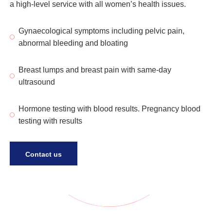
a high-level service with all women’s health issues.
Gynaecological symptoms including pelvic pain,
abnormal bleeding and bloating
Breast lumps and breast pain with same-day
ultrasound
Hormone testing with blood results. Pregnancy blood
testing with results
Contact us