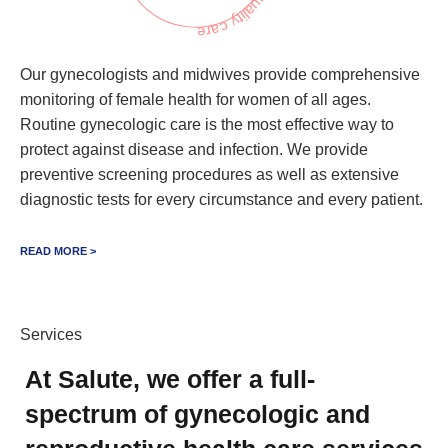
Our gynecologists and midwives provide comprehensive
monitoring of female health for women of all ages.
Routine gynecologic care is the most effective way to
protect against disease and infection. We provide
preventive screening procedures as well as extensive
diagnostic tests for every circumstance and every patient.
READ MORE >
Services
At Salute, we offer a full-
spectrum of gynecologic and