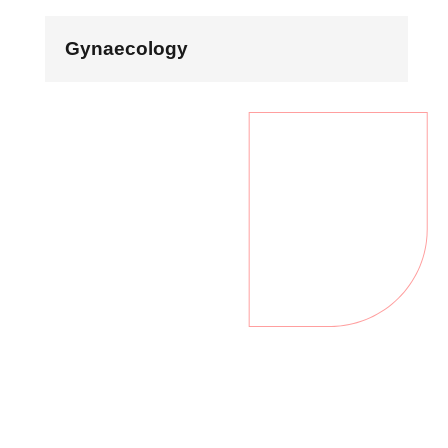
Gynaecology