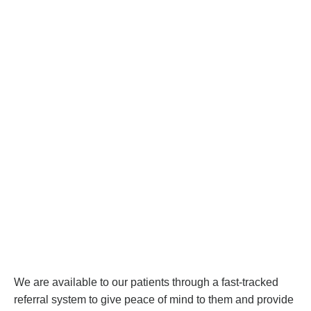
We are available to our patients through a fast-tracked
referral system to give peace of mind to them and provide