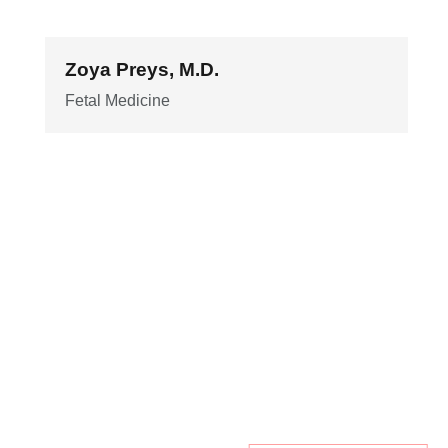
Zoya Preys, M.D.
Fetal Medicine