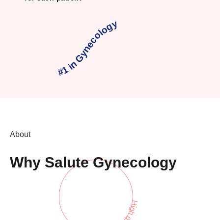
#1 in Gynecology
About
Why Salute Gynecology
High quality care