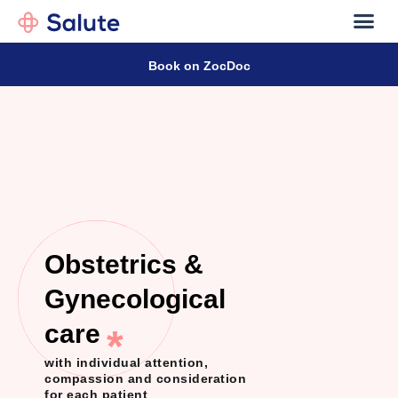
Our D
Contact
Book on ZocDoc
Obstetrics &
Gynecological
care
*
with individual attention,
compassion and consideration
for each patient