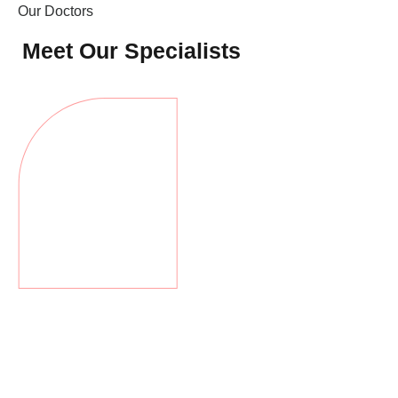
Оur Doctors
Meet Our Specialists