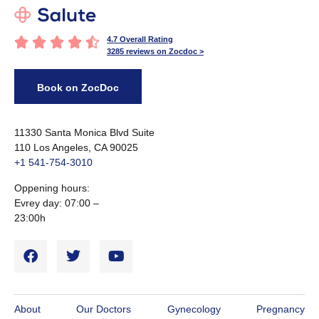





4.7 Overall Rating
3285 reviews on Zocdoc >
Book on ZocDoc
11330 Santa Monica Blvd Suite
110 Los Angeles, CA 90025
+1 541-754-3010​
Oppening hours:
Evrey day: 07:00 –
23:00h
About
Our Doctors
Gynecology
Pregnancy