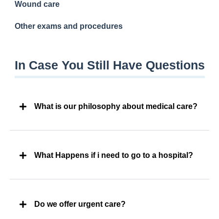
Wound care
Other exams and procedures
In Case You Still Have Questions
What is our philosophy about medical care?
What Happens if i need to go to a hospital?
Do we offer urgent care?