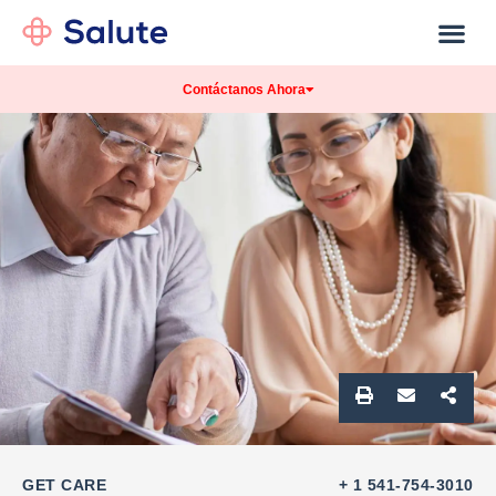
Our Practice
Patients Info
Contáctanos Ahora
GET CARE
+ 1 541-754-3010