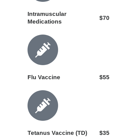
Intramuscular
$70
Medications
Flu Vaccine
$55
Tetanus Vaccine (TD)
$35