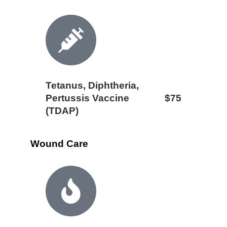
Tetanus, Diphtheria,
Pertussis Vaccine
$75
(TDAP)
Wound Care