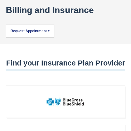
Billing and Insurance
Request Appointment >
Find your Insurance Plan Provider