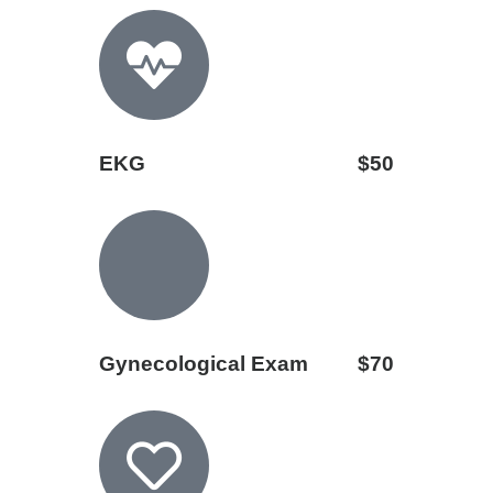
EKG
$50
Gynecological Exam
$70