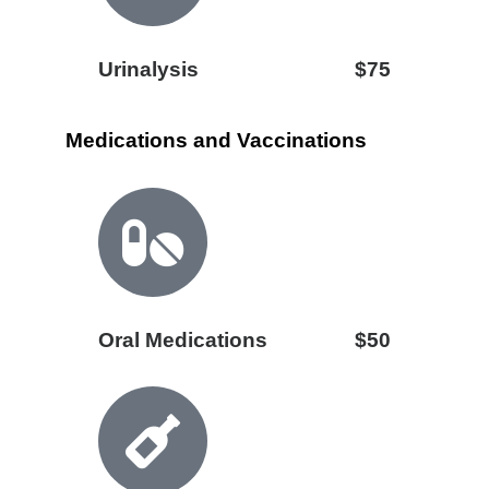
Urinalysis
$75
Medications and Vaccinations
Oral Medications
$50