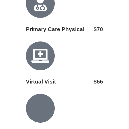
Primary Care Physical
$70
Virtual Visit
$55