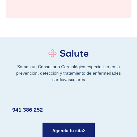
Somos un Consultorio Cardiológico especialista en la
prevención, detección y tratamiento de enfermedades
cardiovasculares
941 386 252
Agenda tu cita