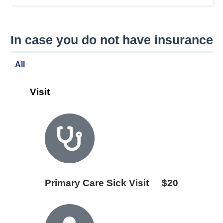
In case you do not have insurance
All
Visit
Primary Care Sick Visit
$20