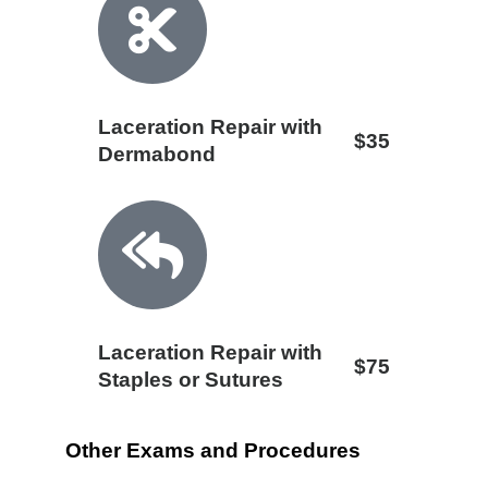
Laceration Repair with
$35
Dermabond
Laceration Repair with
$75
Staples or Sutures
Other Exams and Procedures