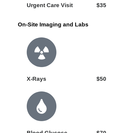
Urgent Care Visit
$35
On-Site Imaging and Labs
X-Rays
$50
Blood Glucose
$70