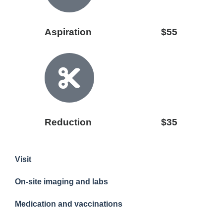
Aspiration
$55
Reduction
$35
Visit
On-site imaging and labs
Medication and vaccinations