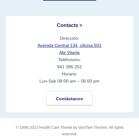
Contacts >
Dirección:
Avenida Central 134, oficina 501
Ate Vitarte
Teléfonono:
941 386 252
Horario:
Lun-Sab 08:00 am – 06:00 pm
Contáctanos
© 1998-2022 Health Care Theme by
VamTam Themes
. All rights
reserved.