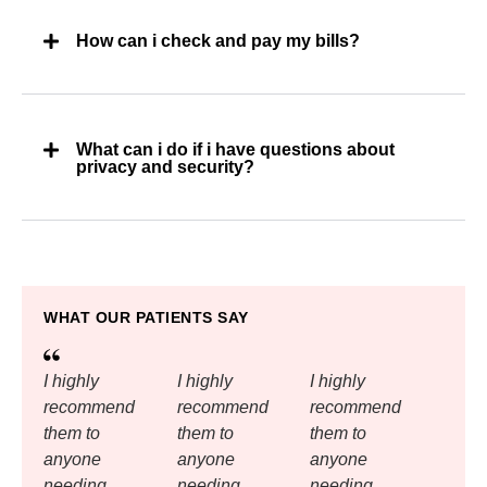
How can i check and pay my bills?
What can i do if i have questions about
privacy and security?
WHAT OUR PATIENTS SAY
I highly
I highly
I highly
recommend
recommend
recommend
them to
them to
them to
anyone
anyone
anyone
needing
needing
needing