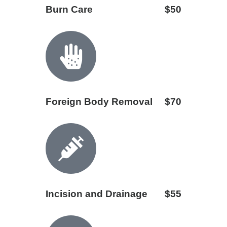
Burn Care
$50
Foreign Body Removal
$70
Incision and Drainage
$55