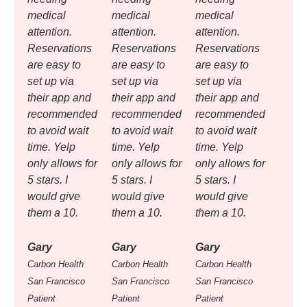
medical
medical
medical
attention.
attention.
attention.
Reservations
Reservations
Reservations
are easy to
are easy to
are easy to
set up via
set up via
set up via
their app and
their app and
their app and
recommended
recommended
recommended
to avoid wait
to avoid wait
to avoid wait
time. Yelp
time. Yelp
time. Yelp
only allows for
only allows for
only allows for
5 stars. I
5 stars. I
5 stars. I
would give
would give
would give
them a 10.
them a 10.
them a 10.
Gary
Gary
Gary
Carbon Health
Carbon Health
Carbon Health
San Francisco
San Francisco
San Francisco
Patient
Patient
Patient