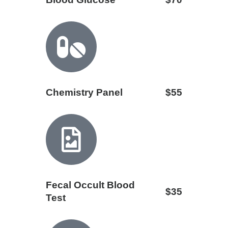
Chemistry Panel
$55
Fecal Occult Blood
$35
Test