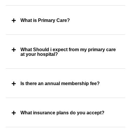
What is Primary Care?
What Should i expect from my primary care
at your hospital?
Is there an annual membership fee?
What insurance plans do you accept?