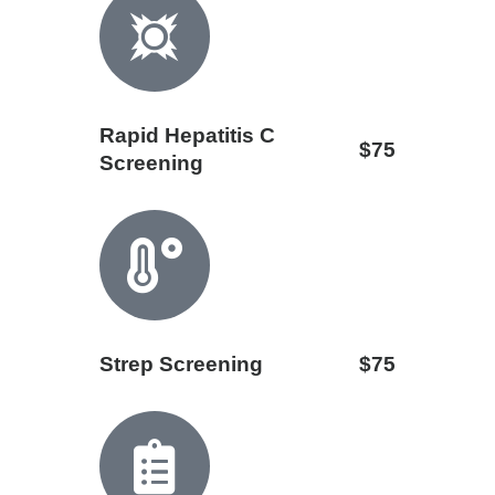
Rapid Hepatitis C
$75
Screening
Strep Screening
$75