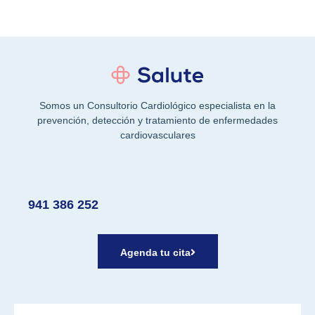
Somos un Consultorio Cardiológico especialista en la
prevención, detección y tratamiento de enfermedades
cardiovasculares
941 386 252
Agenda tu cita