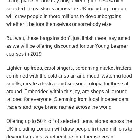
taking place for one day only. Offering up to 50% off of
selected items, stores across the UK including London
will draw people in there millions to devour bargains,
whether it be fore themselves or somebody else.
But wait, these bargains don’t just finish there, say tuned
as we will be offering discounted for our Young Learner
courses in 2019.
Lighten up trees, carol singers, screaming market traders,
combined with the cold crisp air and mouth watering food
smells, create a festive and seasonal utopia for those all
around. Embedded within this joy, are shops all around
tailored for everyone. Stemming from local independent
traders and large brand names across the world.
Offering up to 50% off of selected items, stores across the
UK including London will draw people in there millions to
devour bargains, whether it be fore themselves or