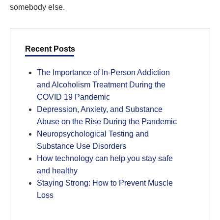
somebody else.
Recent Posts
The Importance of In-Person Addiction
and Alcoholism Treatment During the
COVID 19 Pandemic
Depression, Anxiety, and Substance
Abuse on the Rise During the Pandemic
Neuropsychological Testing and
Substance Use Disorders
How technology can help you stay safe
and healthy
Staying Strong: How to Prevent Muscle
Loss