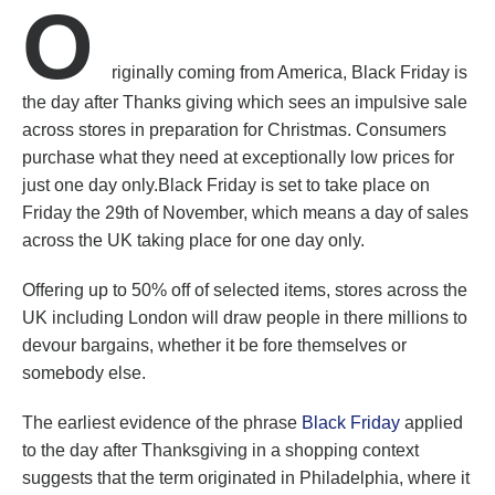
O
riginally coming from America, Black Friday is
the day after Thanks giving which sees an impulsive sale
across stores in preparation for Christmas. Consumers
purchase what they need at exceptionally low prices for
just one day only.Black Friday is set to take place on
Friday the 29th of November, which means a day of sales
across the UK taking place for one day only.
Offering up to 50% off of selected items, stores across the
UK including London will draw people in there millions to
devour bargains, whether it be fore themselves or
somebody else.
The earliest evidence of the phrase
Black Friday
applied
to the day after Thanksgiving in a shopping context
suggests that the term originated in Philadelphia, where it