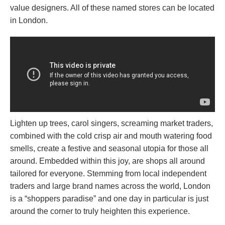
value designers. All of these named stores can be located
in London.
Lighten up trees, carol singers, screaming market traders,
combined with the cold crisp air and mouth watering food
smells, create a festive and seasonal utopia for those all
around. Embedded within this joy, are shops all around
tailored for everyone. Stemming from local independent
traders and large brand names across the world, London
is a “shoppers paradise” and one day in particular is just
around the corner to truly heighten this experience.