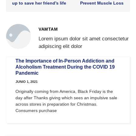
up to save her friend’s life
Prevent Muscle Loss
VAMTAM
Lorem ipsum dolor sit amet consectetur
adipiscing elit dolor
The Importance of In-Person Addiction and
Alcoholism Treatment During the COVID 19
Pandemic
JUNIO 1, 2021
Originally coming from America, Black Friday is the
day after Thanks giving which sees an impulsive sale
across stores in preparation for Christmas.
Consumers purchase