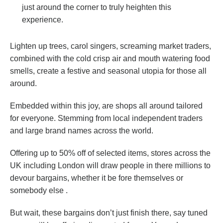
just around the corner to truly heighten this
experience.
Lighten up trees, carol singers, screaming market traders,
combined with the cold crisp air and mouth watering food
smells, create a festive and seasonal utopia for those all
around.
Embedded within this joy, are shops all around tailored
for everyone. Stemming from local independent traders
and large brand names across the world.
Offering up to 50% off of selected items, stores across the
UK including London will draw people in there millions to
devour bargains, whether it be fore themselves or
somebody else .
But wait, these bargains don’t just finish there, say tuned