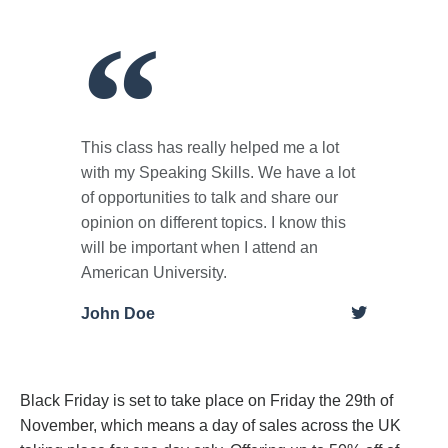
This class has really helped me a lot
with my Speaking Skills. We have a lot
of opportunities to talk and share our
opinion on different topics. I know this
will be important when I attend an
American University.
John Doe
Black Friday is set to take place on Friday the 29th of
November, which means a day of sales across the UK