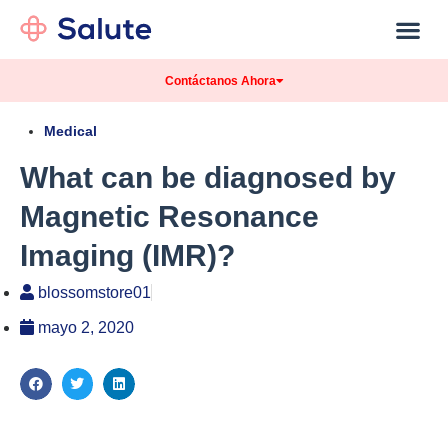
Contáctanos Ahora
Medical
What can be diagnosed by
Magnetic Resonance
Imaging (IMR)?
blossomstore01
mayo 2, 2020