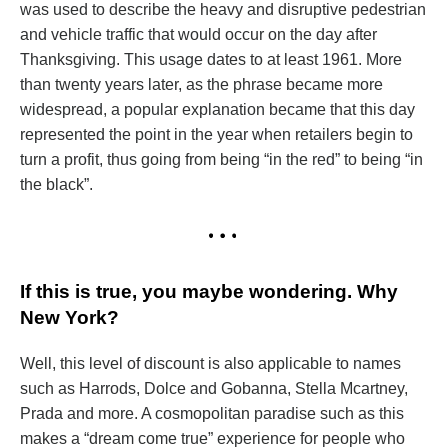
was used to describe the heavy and disruptive pedestrian
and vehicle traffic that would occur on the day after
Thanksgiving. This usage dates to at least 1961. More
than twenty years later, as the phrase became more
widespread, a popular explanation became that this day
represented the point in the year when retailers begin to
turn a profit, thus going from being “in the red” to being “in
the black”.
If this is true, you maybe wondering. Why
New York?
Well, this level of discount is also applicable to names
such as Harrods, Dolce and Gobanna, Stella Mcartney,
Prada and more. A cosmopolitan paradise such as this
makes a “dream come true” experience for people who