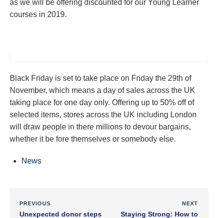
as we will be offering discounted for our Young Learner
courses in 2019.
Black Friday is set to take place on Friday the 29th of
November, which means a day of sales across the UK
taking place for one day only. Offering up to 50% off of
selected items, stores across the UK including London
will draw people in there millions to devour bargains,
whether it be fore themselves or somebody else.
News
PREVIOUS
NEXT
Unexpected donor steps
Staying Strong: How to