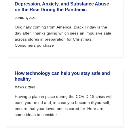
Depression, Anxiety, and Substance Abuse
on the Rise During the Pandemic
JUNIO 1, 2021
Originally coming from America, Black Friday is the
day after Thanks giving which sees an impulsive sale
across stores in preparation for Christmas.
Consumers purchase
How technology can help you stay safe and
healthy
MAYO 2, 2020
Having a plan in place during the COVID-19 crisis will
ease your mind and, in case you become ill yourself,
ensure that your loved one is cared for. Here are
some ideas to consider.