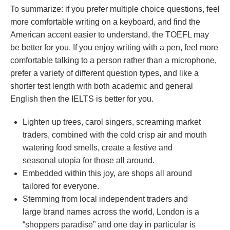
To summarize: if you prefer multiple choice questions, feel
more comfortable writing on a keyboard, and find the
American accent easier to understand, the TOEFL may
be better for you. If you enjoy writing with a pen, feel more
comfortable talking to a person rather than a microphone,
prefer a variety of different question types, and like a
shorter test length with both academic and general
English then the IELTS is better for you.
Lighten up trees, carol singers, screaming market
traders, combined with the cold crisp air and mouth
watering food smells, create a festive and
seasonal utopia for those all around.
Embedded within this joy, are shops all around
tailored for everyone.
Stemming from local independent traders and
large brand names across the world, London is a
“shoppers paradise” and one day in particular is