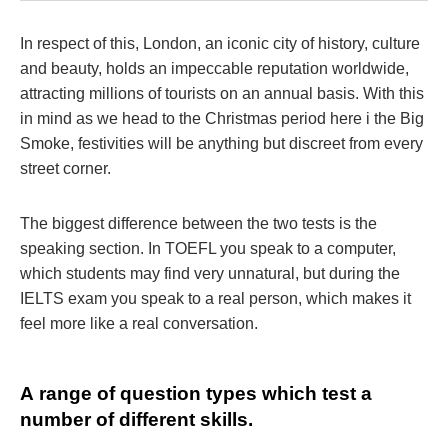
In respect of this, London, an iconic city of history, culture
and beauty, holds an impeccable reputation worldwide,
attracting millions of tourists on an annual basis. With this
in mind as we head to the Christmas period here i the Big
Smoke, festivities will be anything but discreet from every
street corner.
The biggest difference between the two tests is the
speaking section. In TOEFL you speak to a computer,
which students may find very unnatural, but during the
IELTS exam you speak to a real person, which makes it
feel more like a real conversation.
А range of question types which test a
number of different skills.